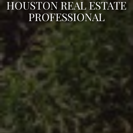
HOUSTON REAL ESTATE
PROFESSIONAL